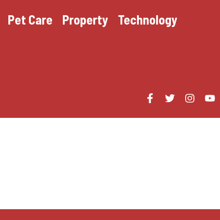
Pet Care
Property
Technology