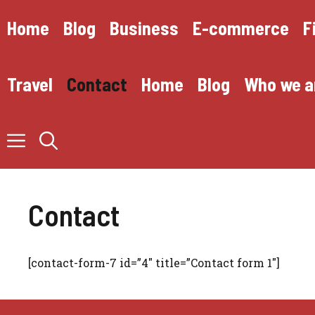
Skip
to
Home
Blog
Business
E-commerce
F
content
Travel
Contact
Home
Blog
Who we a
Contact
[contact-form-7 id=”4″ title=”Contact form 1″]