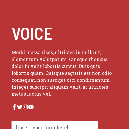
VOICE
Morbi massa risus, ultricies in nulla ut,
elementum volutpat mi. Quisque rhoncus
dolor in velit lobortis cursus. Duis quis
lobortis quam. Quisque sagittis est non odio
consequat, non suscipit orci condimentum.
Integer suscipit aliquam velit, at ultricies
metus luctus vel.
[Insert your form here]