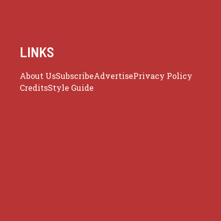
LINKS
About Us
Subscribe
Advertise
Privacy Policy
Credits
Style Guide