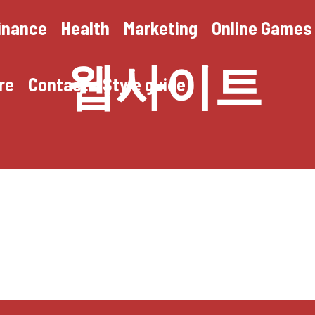
inance
Health
Marketing
Online Games
웹사이트
re
Contact
Style guide